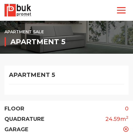
APARTMENT SALE
APARTMENT 5
APARTMENT 5
FLOOR
0
2
QUADRATURE
24.59m
GARAGE