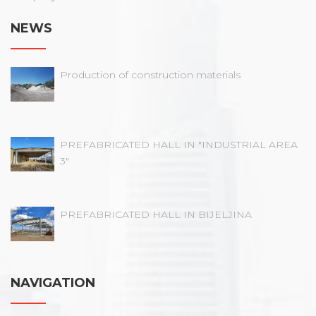
NEWS
Production of construction materials
PREFABRICATED HALL IN "INDUSTRIAL AREA
3"
PREFABRICATED HALL IN BIJELJINA
NAVIGATION