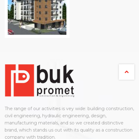
The range of our activities is vey wide: building construction,
civil engineering, hydraulic engineering, design,
manufacturing materials, and so we created distinctive
brand, which stands us out with its quality as a construction
company with tradition.