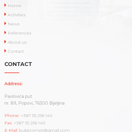
Home
Activities
News
References
About us
Contact
CONTACT
Address:
Pavlovića put
nr. 89, Popovi, 76300 Bijeljina
Phone:
+387 55 256 140
Fax:
+387 55 256 140
E-Mail:
bukpromet@gmail.com