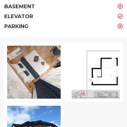
BASEMENT
ELEVATOR
PARKING