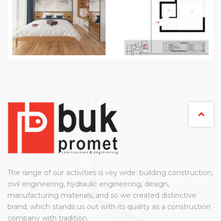
The range of our activities is vey wide: building construction,
civil engineering, hydraulic engineering, design,
manufacturing materials, and so we created distinctive
brand, which stands us out with its quality as a construction
company with tradition.