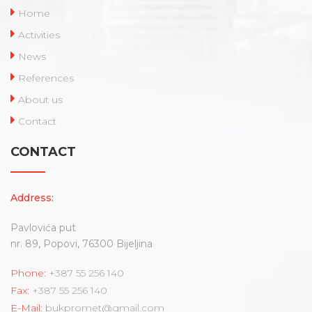
Home
Activities
News
References
About us
Contact
CONTACT
Address:
Pavlovića put
nr. 89, Popovi, 76300 Bijeljina
Phone:
+387 55 256 140
Fax:
+387 55 256 140
E-Mail:
bukpromet@gmail.com