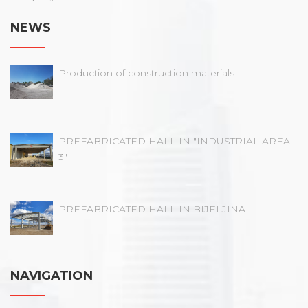
NEWS
Production of construction materials
PREFABRICATED HALL IN "INDUSTRIAL AREA
3"
PREFABRICATED HALL IN BIJELJINA
NAVIGATION