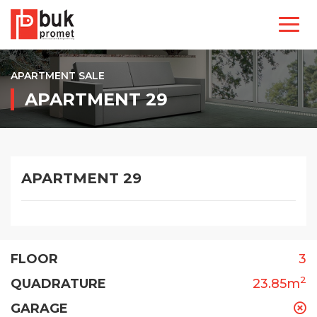
APARTMENT SALE
APARTMENT 29
APARTMENT 29
FLOOR
3
2
QUADRATURE
23.85m
GARAGE