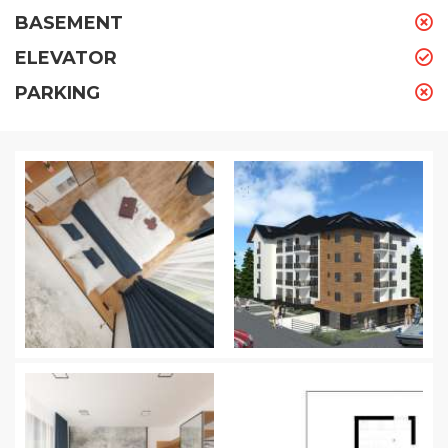
BASEMENT
ELEVATOR
PARKING