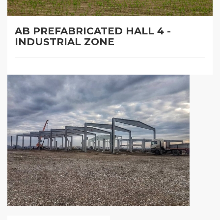
AB PREFABRICATED HALL 4 -
INDUSTRIAL ZONE