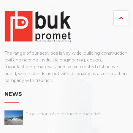
The range of our activities is vey wide: building construction,
civil engineering, hydraulic engineering, design,
manufacturing materials, and so we created distinctive
brand, which stands us out with its quality as a construction
company with tradition.
NEWS
Production of construction materials