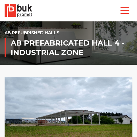
AB REFUBRISHED HALLS
AB PREFABRICATED HALL 4 -
INDUSTRIAL ZONE