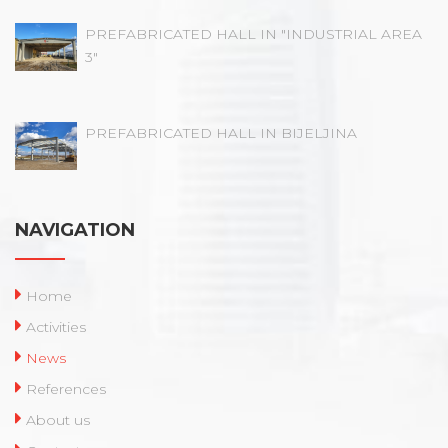
PREFABRICATED HALL IN "INDUSTRIAL AREA
3"
PREFABRICATED HALL IN BIJELJINA
NAVIGATION
Home
Activities
News
References
About us