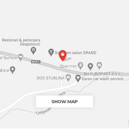
SHOW MAP