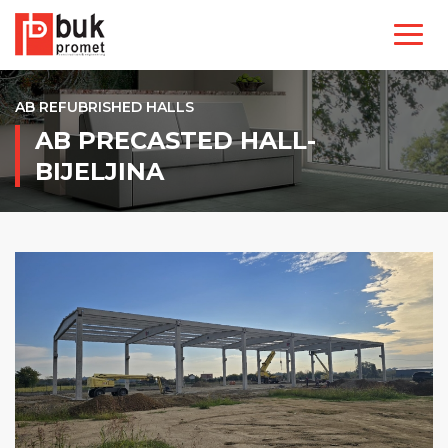
AB REFUBRISHED HALLS
AB PRECASTED HALL-
BIJELJINA