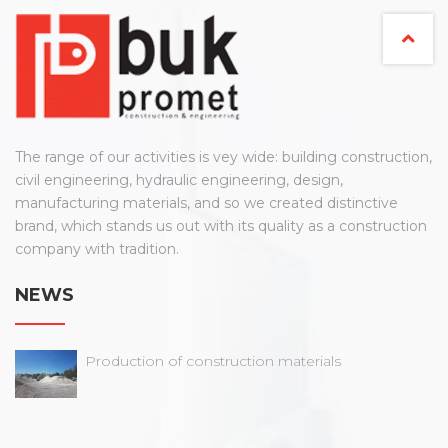
The range of our activities is vey wide: building construction,
civil engineering, hydraulic engineering, design,
manufacturing materials, and so we created distinctive
brand, which stands us out with its quality as a construction
company with tradition.
NEWS
Production of construction materials