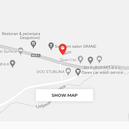
SHOW MAP