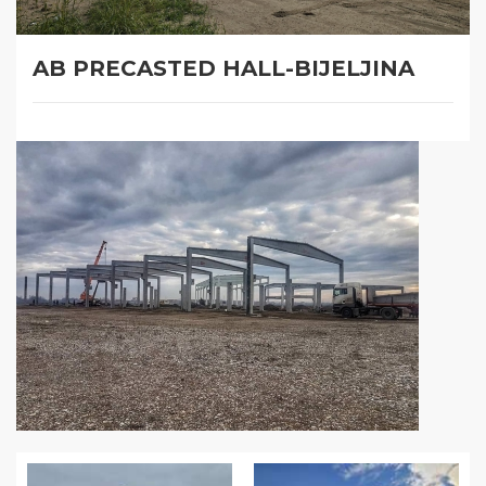
AB PRECASTED HALL-BIJELJINA