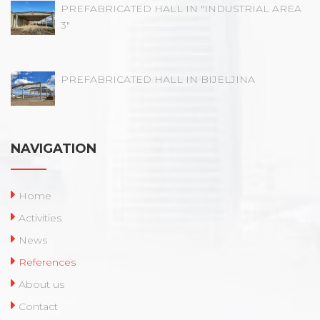
PREFABRICATED HALL IN "INDUSTRIAL AREA
3"
PREFABRICATED HALL IN BIJELJINA
NAVIGATION
Home
Activities
News
References
About us
Contact