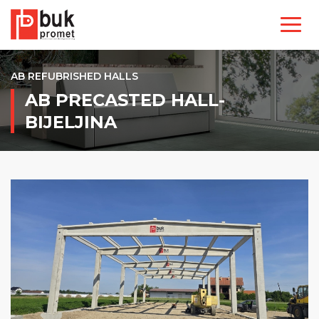
AB REFUBRISHED HALLS
AB PRECASTED HALL-
BIJELJINA