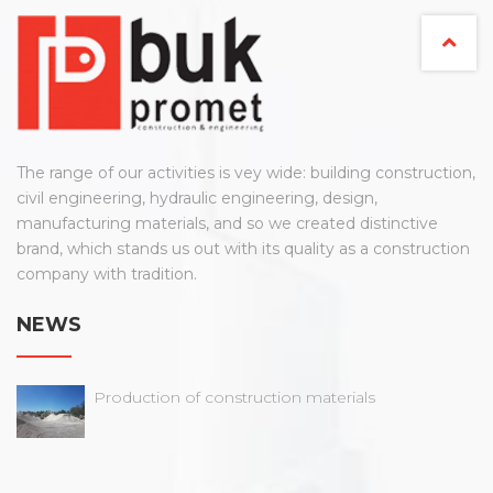
The range of our activities is vey wide: building construction,
civil engineering, hydraulic engineering, design,
manufacturing materials, and so we created distinctive
brand, which stands us out with its quality as a construction
company with tradition.
NEWS
Production of construction materials