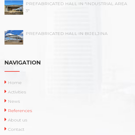
PREFABRICATED HALL IN "INDUSTRIAL AREA
3"
PREFABRICATED HALL IN BIJELJINA
NAVIGATION
Home
Activities
News
References
About us
Contact