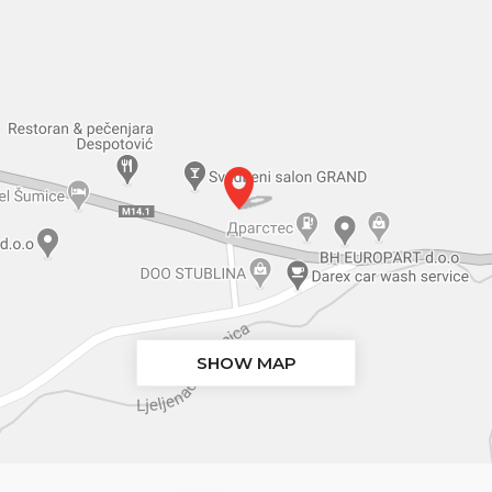
SHOW MAP