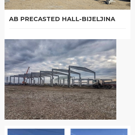
AB PRECASTED HALL-BIJELJINA